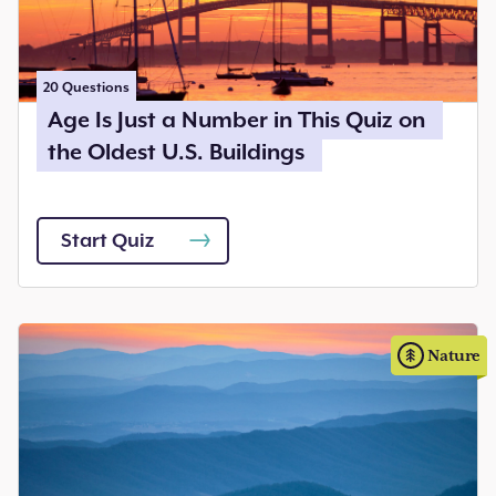
20
Questions
Age Is Just a Number in This Quiz on
the Oldest U.S. Buildings
Start Quiz
Nature