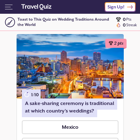
Sign Up!
0
Toast to This Quiz on Wedding Traditions Around
Pts
the World
0
Streak
2
pts
1
/
10
A sake-sharing ceremony is traditional
at which country’s weddings?
Mexico