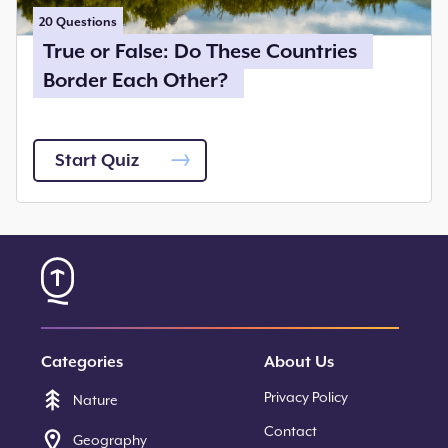
20
Questions
True or False: Do These Countries
Border Each Other?
Start Quiz
Categories
About Us
Privacy Policy
Nature
Contact
Geography