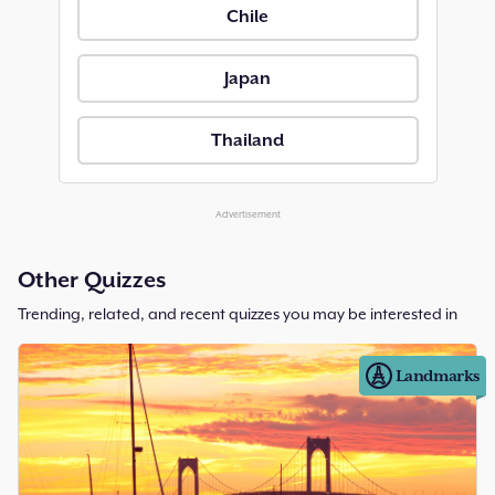
Chile
Japan
Thailand
Advertisement
Other Quizzes
Trending, related, and recent quizzes you may be interested in
Landmarks