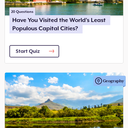
20
Questions
Have You Visited the World's Least
Populous Capital Cities?
Start Quiz
Geography