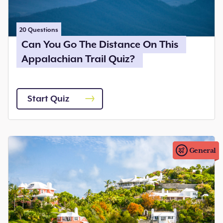
20
Questions
Can You Go The Distance On This
Appalachian Trail Quiz?
Start Quiz
General