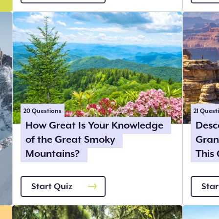
20
Questions
21
Quest
How Great Is Your Knowledge
Desc
of the Great Smoky
Gran
Mountains?
This 
Start Quiz
Star