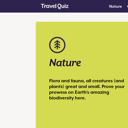
Nature
Nature
Flora and fauna, all creatures (and
plants) great and small. Prove your
prowess on Earth’s amazing
biodiversity here.