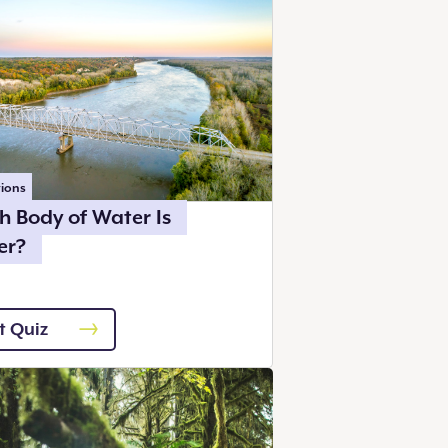
ions
h Body of Water Is
er?
t Quiz