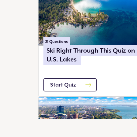
21
Questions
Ski Right Through This Quiz on
U.S. Lakes
Start Quiz