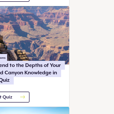
ions
end to the Depths of Your
d Canyon Knowledge in
Quiz
t Quiz