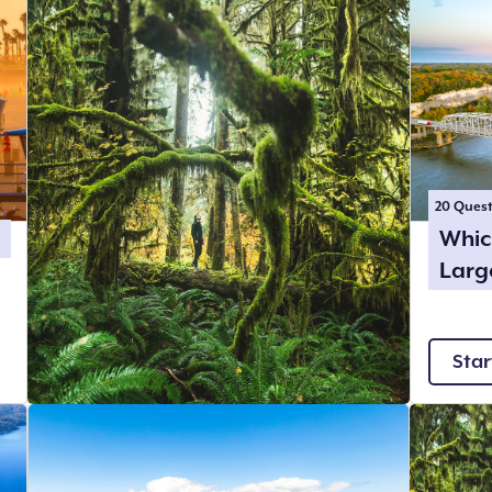
20
Quest
Whic
Larg
Star