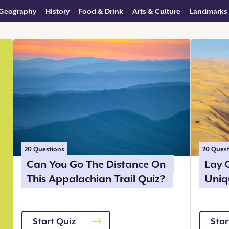
Geography
History
Food & Drink
Arts & Culture
Landmarks
20
Questions
20
Quest
Can You Go The Distance On
Lay 
This Appalachian Trail Quiz?
Uniq
Start Quiz
Star