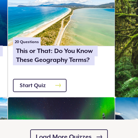
20
Questions
This or That: Do You Know
These Geography Terms?
Start Quiz
Load More Quizzes