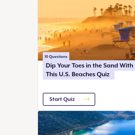
10
Questions
Dip Your Toes in the Sand With
This U.S. Beaches Quiz
Start Quiz