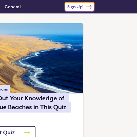
General
Sign Up!
ions
Out Your Knowledge of
ue Beaches in This Quiz
t Quiz